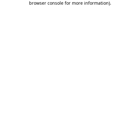
browser console for more information)
.