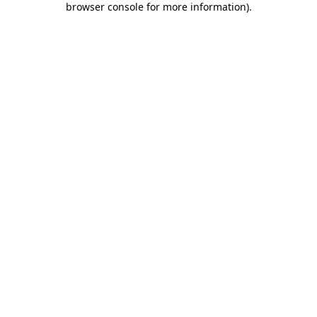
browser console for more information)
.