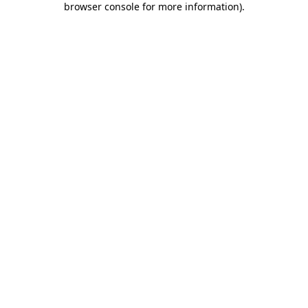
browser console for more information)
.