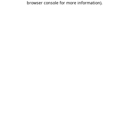
browser console for more information)
.