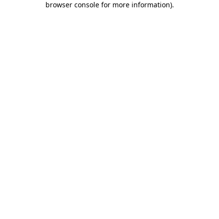
browser console for more information)
.