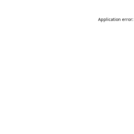
Application error