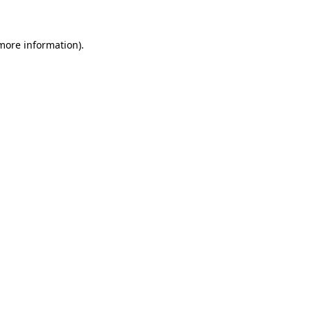
 more information)
.