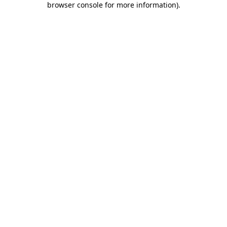
browser console for more information)
.