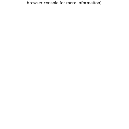
browser console for more information)
.