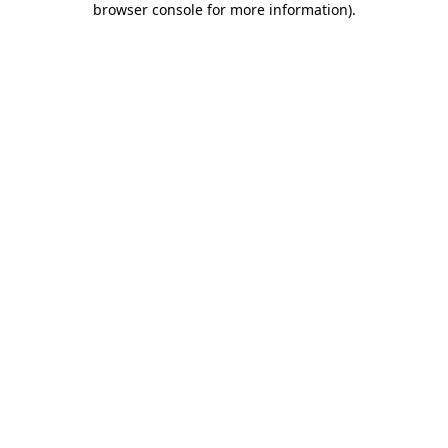
browser console for more information)
.