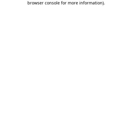
browser console for more information)
.