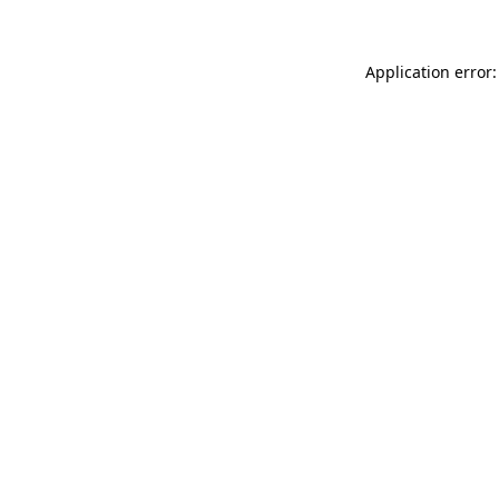
Application error