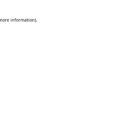
 more information)
.