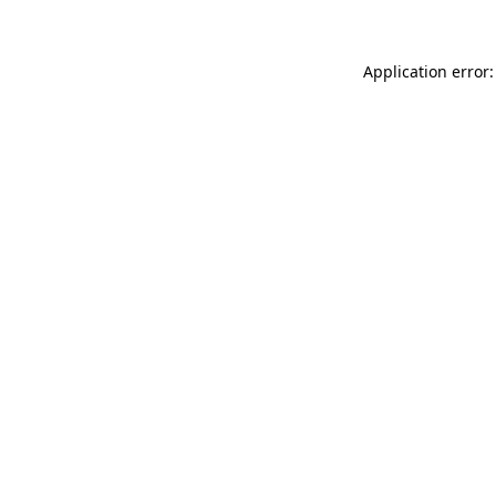
Application error