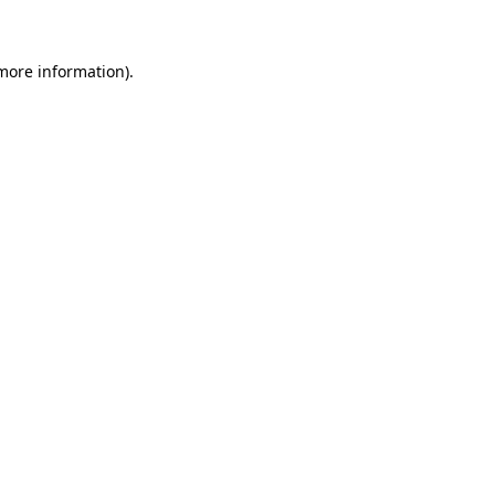
 more information)
.