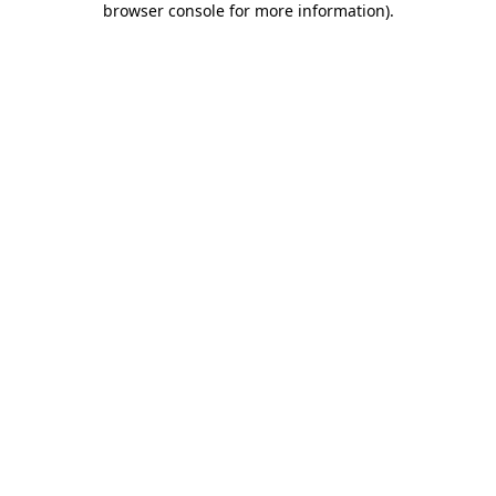
browser console for more information)
.