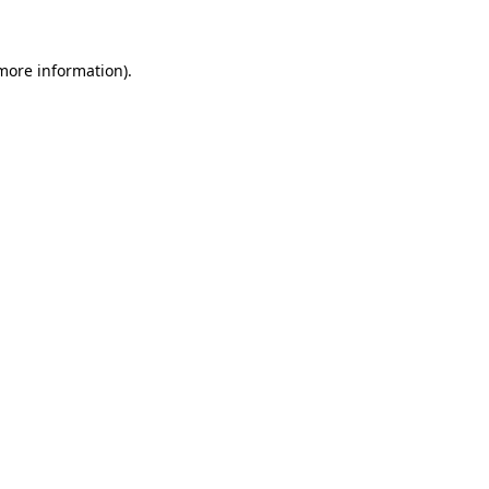
 more information)
.