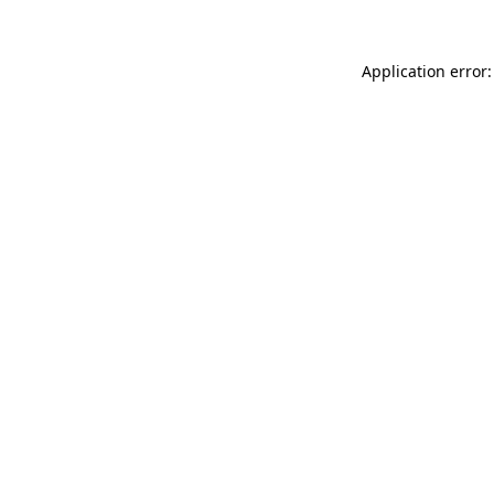
Application error