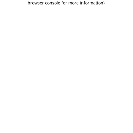
browser console for more information)
.