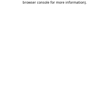
browser console for more information)
.