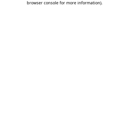
browser console for more information)
.