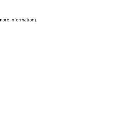
 more information)
.