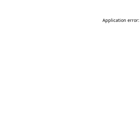
Application error