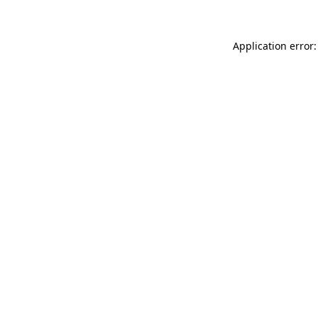
Application error