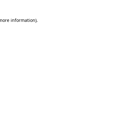
 more information)
.