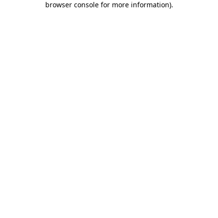
browser console for more information)
.