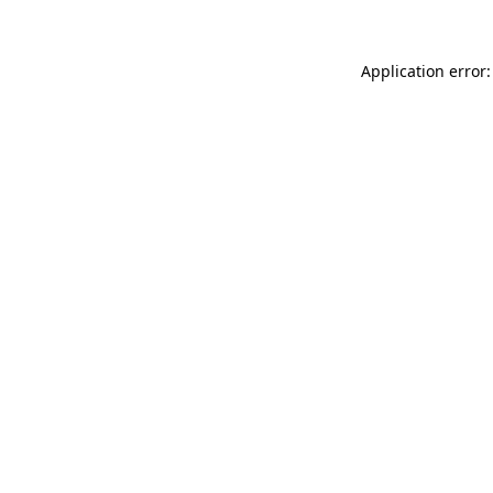
Application error