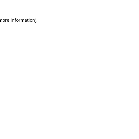
 more information)
.