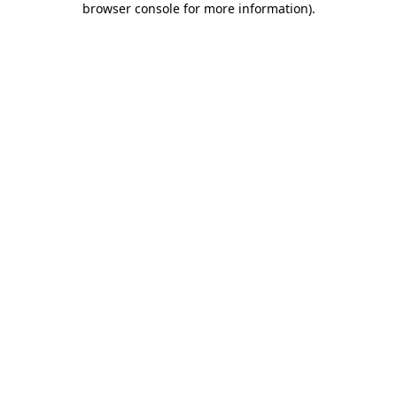
browser console for more information)
.