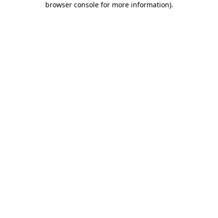
browser console for more information)
.