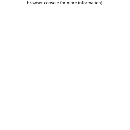
browser console for more information)
.