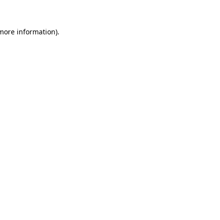
 more information)
.