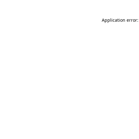
Application error