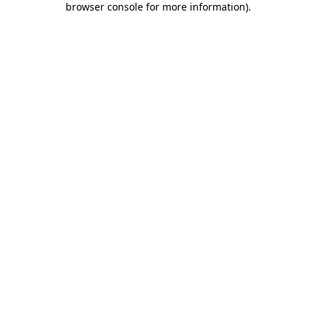
browser console for more information)
.