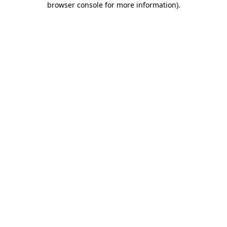
browser console for more information)
.