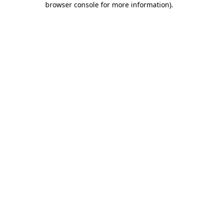
browser console for more information)
.