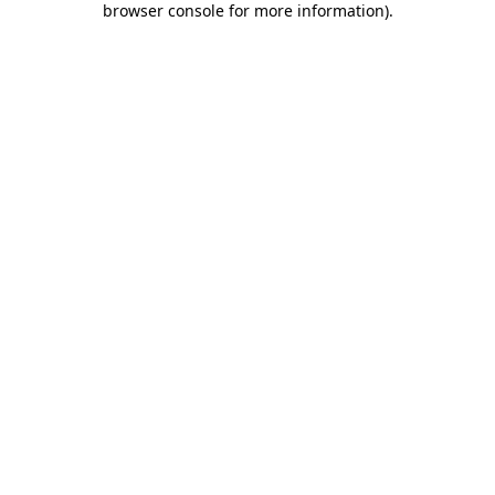
browser console for more information)
.