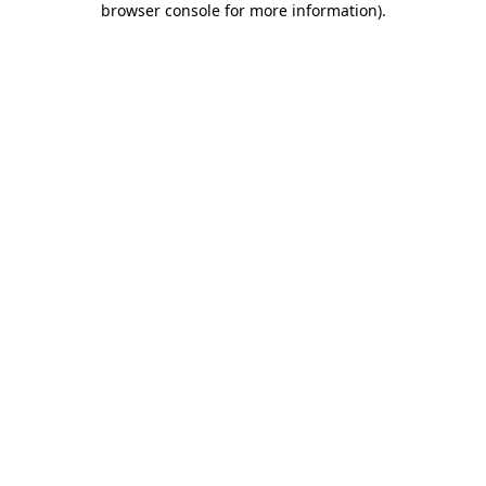
browser console for more information)
.