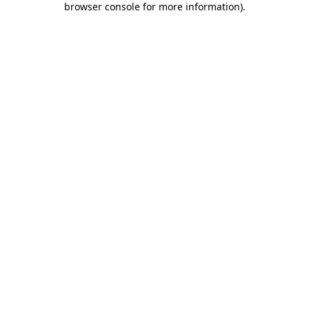
browser console for more information)
.