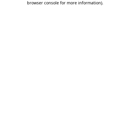
browser console for more information)
.