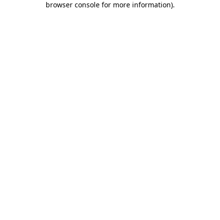
browser console for more information)
.