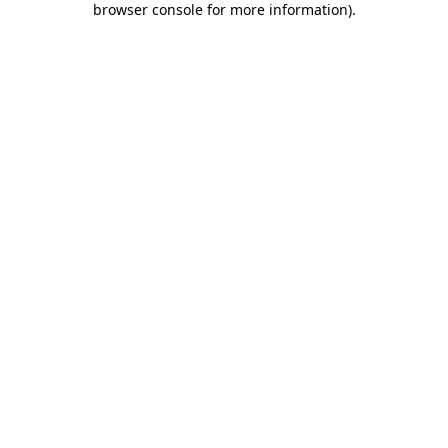
browser console for more information)
.