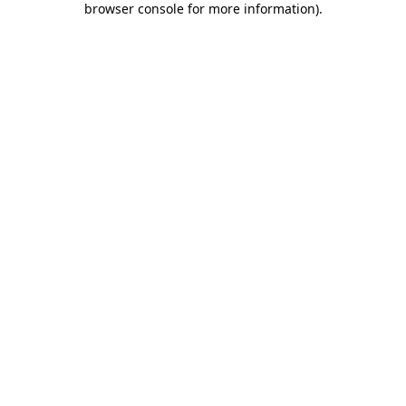
browser console for more information)
.