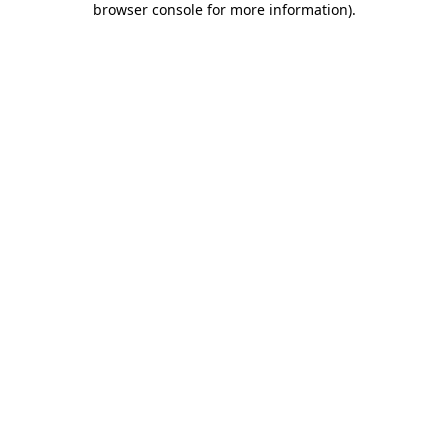
browser console for more information)
.