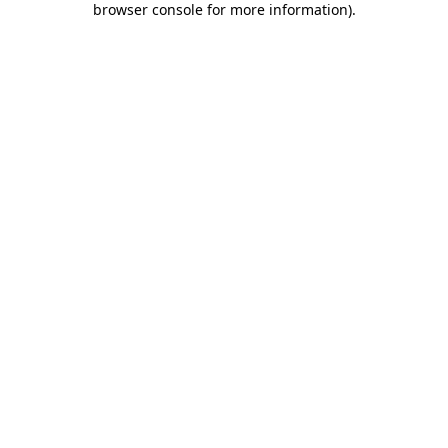
browser console for more information)
.