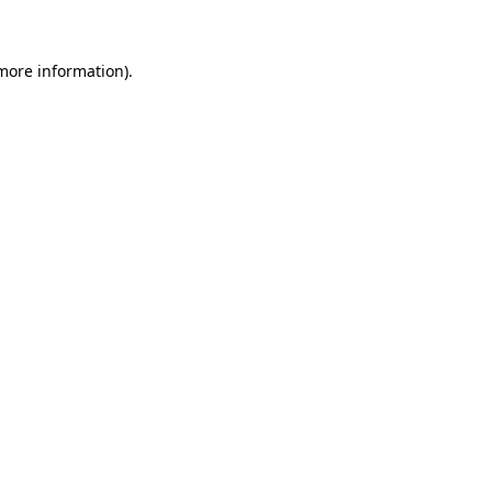
 more information)
.