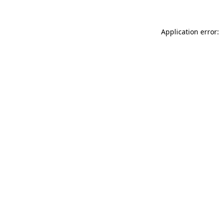
Application error