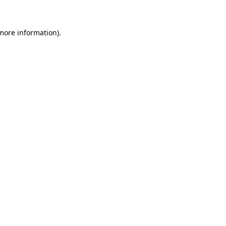
 more information)
.