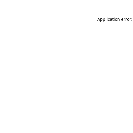
Application error