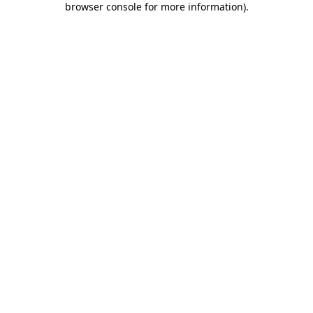
browser console for more information)
.