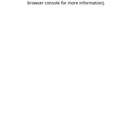
browser console for more information)
.