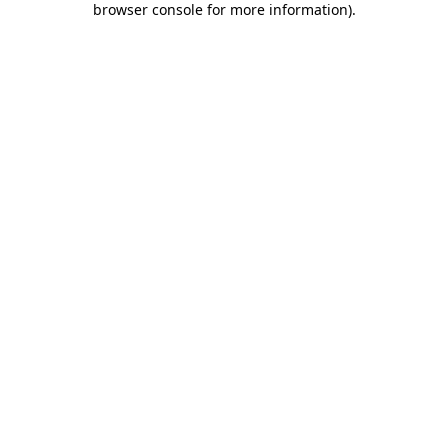
browser console for more information)
.