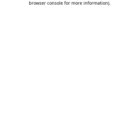
browser console for more information)
.