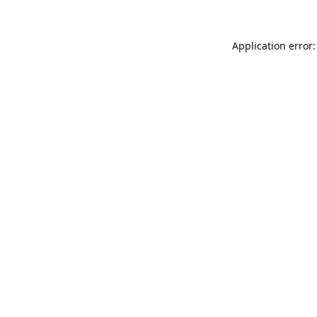
Application error