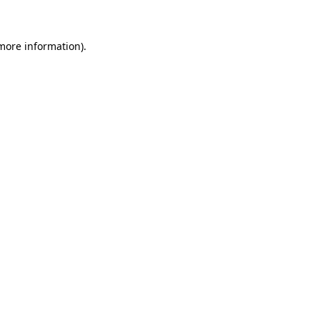
 more information)
.