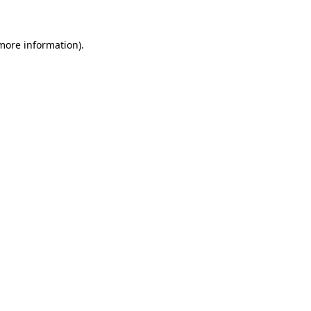
 more information)
.