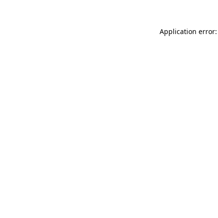
Application error