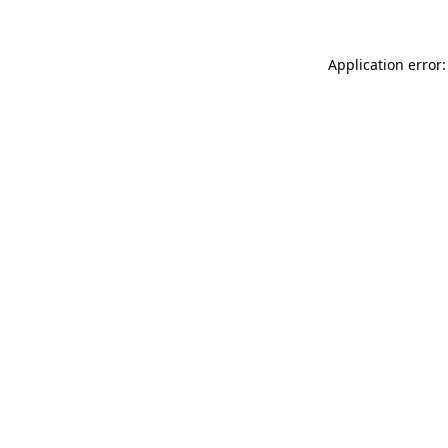
Application error