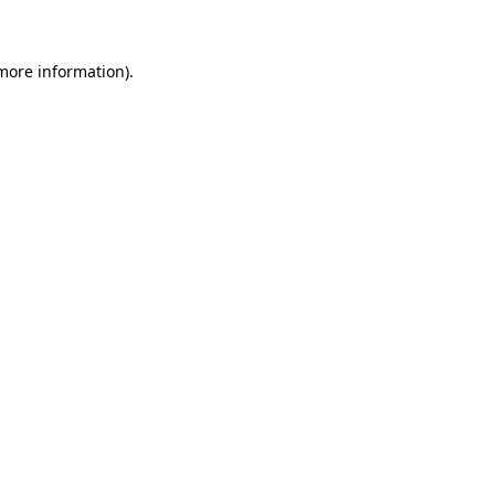
 more information)
.