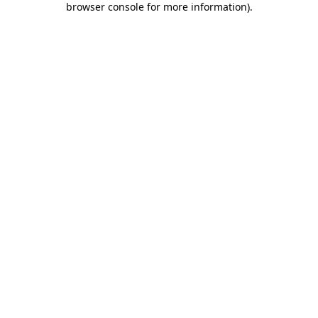
browser console for more information)
.