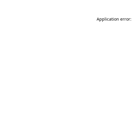
Application error