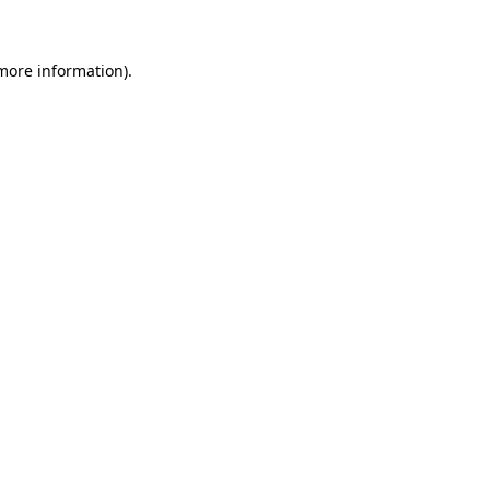
 more information)
.