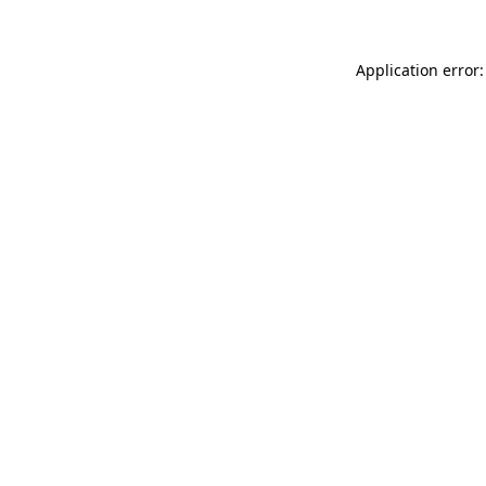
Application error