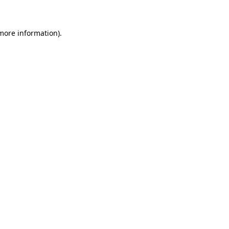
 more information)
.