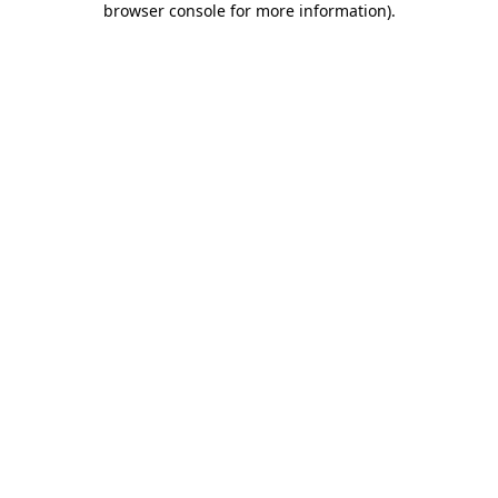
browser console for more information)
.